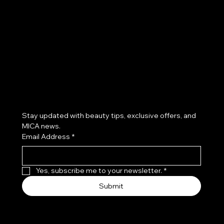
Facebook
Instagram
TikTok
Subscribe to our newsletter
Stay updated with beauty tips, exclusive offers, and 
MICA news.
Email Address
*
Yes, subscribe me to your newsletter.
*
Submit
© 2026 by Mica Salon & Spa. Proudly created by Dani