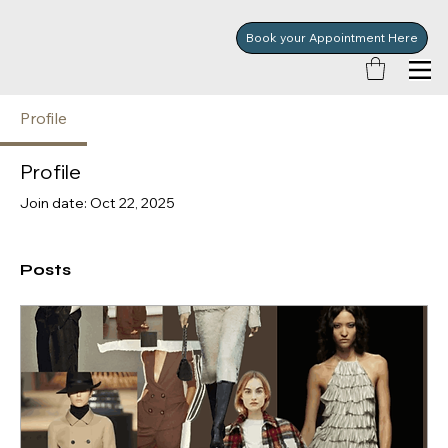
Book your Appointment Here
Profile
Profile
Join date: Oct 22, 2025
Posts