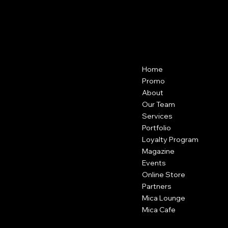
Menu
Contact
Home
22204 Highland Knolls Dr, Katy, TX
77450
Promo
USA
About
Our Team
(346) 546-4497
Services
contact@micasalonspa.com
Portfolio
Loyalty Program
Magazine
Regular Hours
Events
Tue to Thu - 10am to 7pm
Fri and Sat - 9am to 7pm
Online Store
Sun and Mon - closed
Partners
Mica Lounge
Mica Cafe
Social