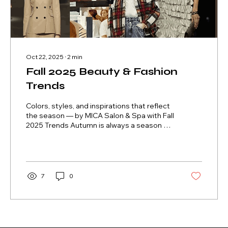
Oct 22, 2025
∙
2
min
Fall 2025 Beauty & Fashion
Trends
Colors, styles, and inspirations that reflect
the season — by MICA Salon & Spa with Fall
2025 Trends Autumn is always a season of
transformation.The leaves fall, the air cools,
and our desire for renewal awakens. In
2025, beauty and fashion trends arrive full
of comfort, sophistication, and authenticity
— celebrating a more natural, yet still
7
0
powerful, expression of beauty. At MICA
Salon & Spa , this season invites you to
reconnect with yourself — through warm
tones, soft textures, and...