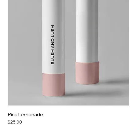
Pink Lemonade
Price
$25.00