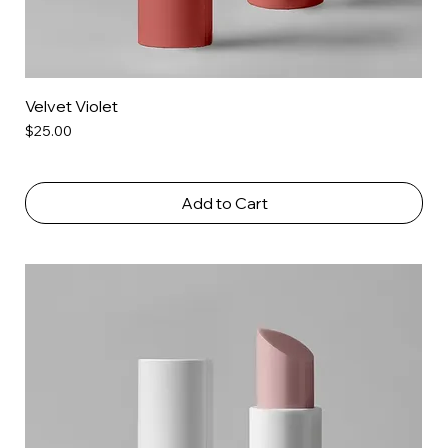
Velvet Violet
Price
$25.00
Add to Cart