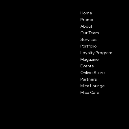
Menu
Contact
Home
22204 Highland Knolls Dr, Katy, TX
77450
Promo
USA
About
Our Team
(346) 546-4497
Services
contact@micasalonspa.com
Portfolio
Loyalty Program
Magazine
Regular Hours
Events
Tue to Thu - 10am to 7pm
Fri and Sat - 9am to 7pm
Online Store
Sun and Mon - closed
Partners
Mica Lounge
Mica Cafe
Social
Facebook
Instagram
TikTok