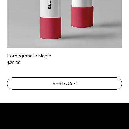
Pomegranate Magic
Price
$25.00
Add to Cart