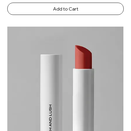
Add to Cart