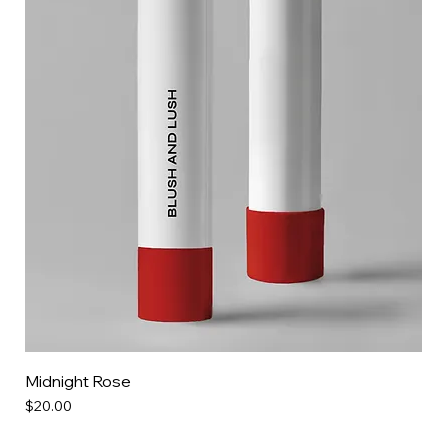
Midnight Rose
Price
$20.00