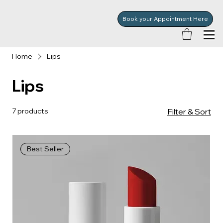
Book your Appointment Here
Home
Lips
Lips
7 products
Filter & Sort
Best Seller