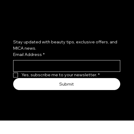
Subscribe to our newsletter
Stay updated with beauty tips, exclusive offers, and 
MICA news.
Email Address
*
Yes, subscribe me to your newsletter.
*
Submit
© 2026 by Mica Salon & Spa. Proudly created by Dani
Prado MKT