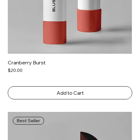
Cranberry Burst
Price
$20.00
Add to Cart
Best Seller