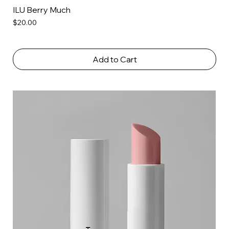
ILU Berry Much
Price
$20.00
Add to Cart