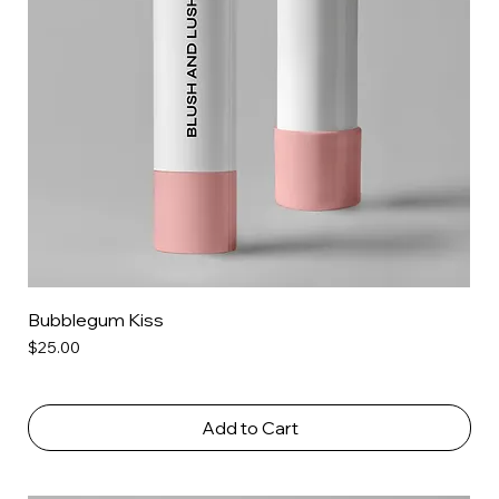
Bubblegum Kiss
Price
$25.00
Add to Cart