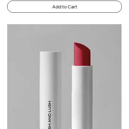
Add to Cart